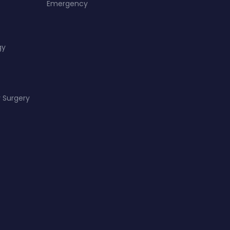
Emergency
gy
 Surgery