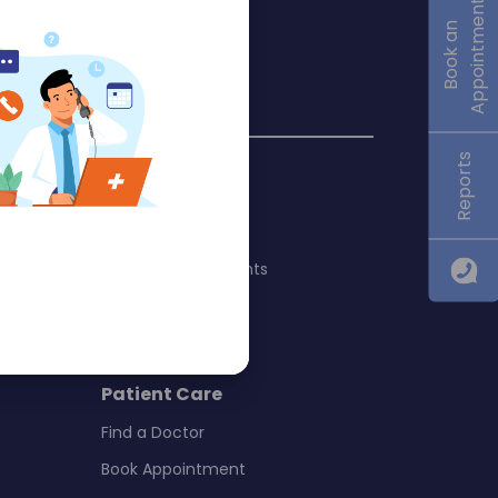
Appointment
Book an
Reports
Quick Links
About Us
International Patients
Blogs
y
Virtual Tour
 Surgery
Patient Care
Find a Doctor
Book Appointment