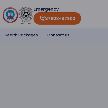
Emergency
87903-87903
Health Packages
Contact us