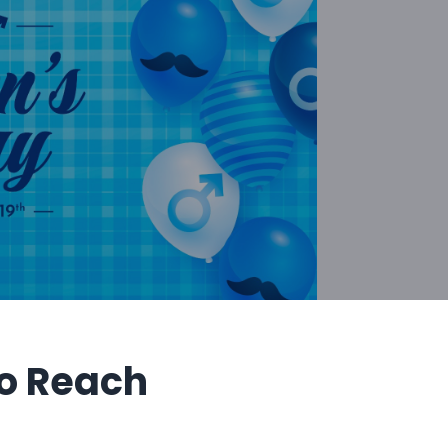
o Reach