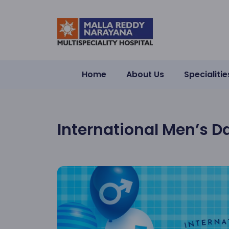
Home
About Us
Specialitie
International Men’s D