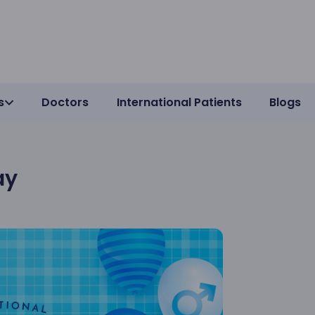
s
Doctors
International Patients
Blogs
ay