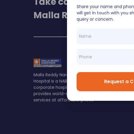
Take care of your heal
Share your name and phon
Malla Reddy Narayan
will get in touch with you sh
query or concern.
Malla Reddy Narayana Multispeciality
Request a C
Hospital is a NABH & NABL accredited
corporate hospital in Hyderabad which
provides world-class healthcare
services at affordable prices.