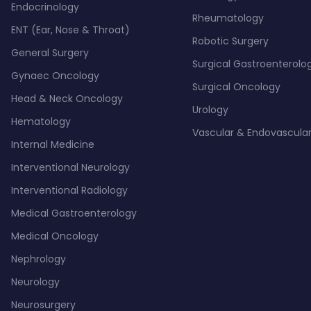
Endocrinology
Rheumatology
ENT (Ear, Nose & Throat)
Robotic Surgery
General Surgery
Surgical Gastroenterolo
Gynaec Oncology
Surgical Oncology
Head & Neck Oncology
Urology
Hematology
Vascular & Endovascular
Internal Medicine
Interventional Neurology
Interventional Radiology
Medical Gastroenterology
Medical Oncology
Nephrology
Neurology
Neurosurgery