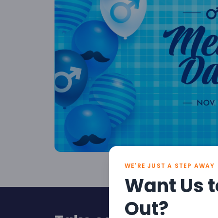
WE'RE JUST A STEP AWAY
Want Us t
Out?