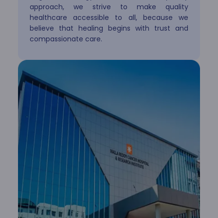
approach, we strive to make quality
healthcare accessible to all, because we
believe that healing begins with trust and
Paediatrics & Neonatology
compassionate care.
Plastic Surgery
Psychiatry
Pulmonology
Radiology