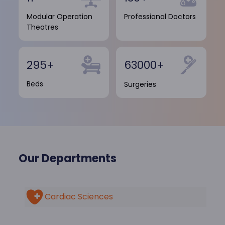
Modular Operation
Professional Doctors
Theatres
295+
63000+
Beds
Surgeries
Our Departments
Cardiac Sciences