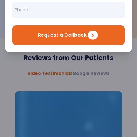
MNCs.
Courteous Team
Our staff will be available 24*7 with a pleasing
smile all the time.
Request a Callback
Reviews from Our Patients
Video Testimonials
Google Reviews