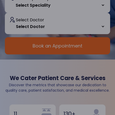
Select Doctor
Book an Appointment
We Cater Patient Care & Services
Discover the metrics that showcase our dedication to
quality care, patient satisfaction, and medical excellence.
11
130+