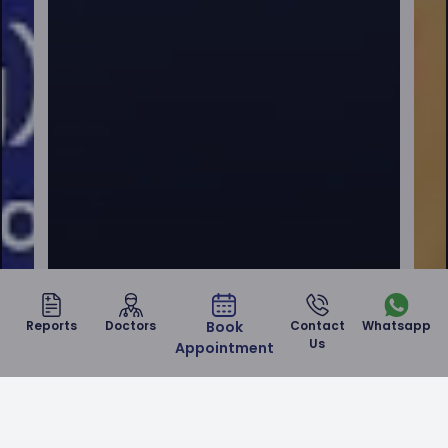
Reports
Doctors
Book
Contact
Whatsapp
Us
Appointment