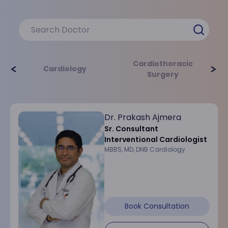
providing personalized, patient-centric care
using advanced technologies. Our
multidisciplinary approach ensures
comprehensive cardiac treatment and care.
Cardiothoracic
Cardiology
Surgery
Cardiology
Cardiothoracic
Dr. Prakash Ajmera
Learn More
Learn M
Sr. Consultant
Interventional Cardiologist
MBBS, MD, DNB Cardiology
Critical Care
Book Consultation