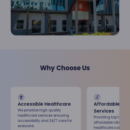
Renal Sciences
Rheumatology
Vascular Surgery
Why Choose Us
Accessible Healthcare
Affordable Med
We prioritize high quality
Services
healthcare services ensuring
Providing top tier ca
accessibility and 24/7 care for
affordable rates, ke
everyone.
healthcare conveni