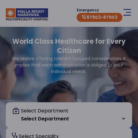
Emergency
87903-87903
World Class Healthcare for Every
Citizen
We realize offering tolerant focused consideration. It
implies that each administration is obliged to your
individual needs.
Select Department
Select Speciality