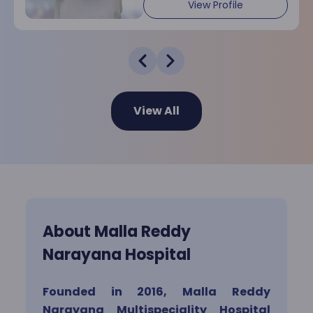
Dermatology
View Profile
Endocrinology
View All
ENT
Gastro Sciences
General Surgery
About Malla Reddy
Narayana Hospital
Hematology
Founded in 2016, Malla Reddy
Narayana Multispeciality Hospital