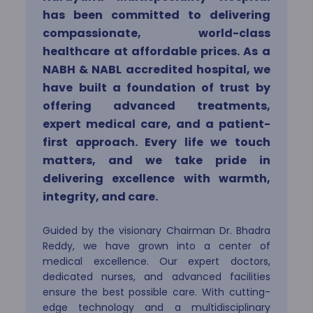
has been committed to delivering
Internal Medicine
compassionate, world-class
healthcare at affordable prices. As a
NABH & NABL accredited hospital, we
Neuro Sciences
have built a foundation of trust by
offering advanced treatments,
expert medical care, and a patient-
Obstetrics & Gynaecology
first approach. Every life we touch
matters, and we take pride in
delivering excellence with warmth,
Oncology
integrity, and care.
Guided by the visionary Chairman Dr. Bhadra
Ophthalmology
Reddy, we have grown into a center of
medical excellence. Our expert doctors,
dedicated nurses, and advanced facilities
ensure the best possible care. With cutting-
Orthopedics
edge technology and a multidisciplinary