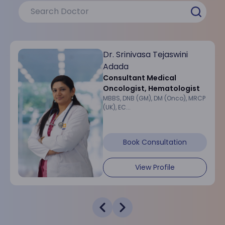
Dr. Srinivasa Tejaswini
Adada
Consultant Medical
Oncologist, Hematologist
MBBS, DNB (GM), DM (Onco), MRCP
(UK), EC...
Book Consultation
View Profile