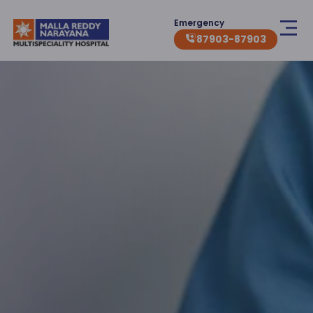
Emergency
87903-87903