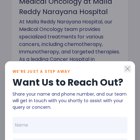
Medical Oncology at Malla
Reddy Narayana Hospital
At Malla Reddy Narayana Hospital, our
Medical Oncology team provides
specialized treatments for various
cancers, including chemotherapy,
immunotherapy, and targeted therapies.
As a leading Cancer Hospital in
Hyderabad, we prioritize patient-
WE'RE JUST A STEP AWAY
centered care to ensure the best
Want Us to Reach Out?
possible outcomes.
Share your name and phone number, and our team
will get in touch with you shortly to assist with your
query or concern.