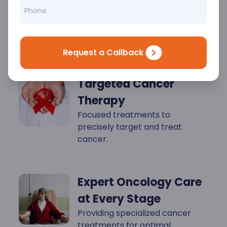
Key
Highlights
Request a Callback
Targeted Cancer
Therapy
Focused treatments to
precisely target and treat
cancer.
Expert Oncology Care
at Every Stage
Providing specialized cancer
treatments for optimal