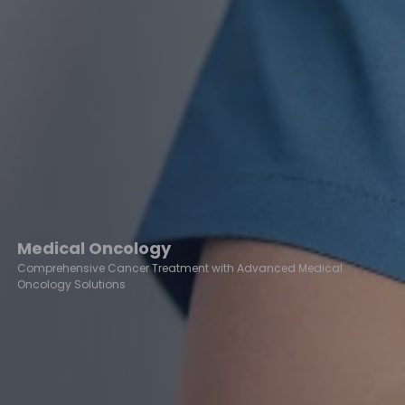
Medical Oncology
Comprehensive Cancer Treatment with Advanced Medical
Oncology Solutions