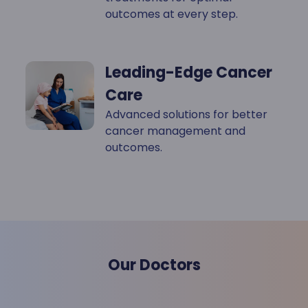
outcomes at every step.
Leading-Edge Cancer
Care
Advanced solutions for better
cancer management and
outcomes.
Our Doctors