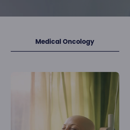
Medical Oncology