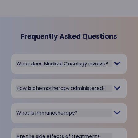
Frequently Asked Questions
What does Medical Oncology involve?
How is chemotherapy administered?
What is immunotherapy?
Are the side effects of treatments