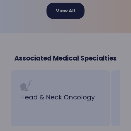
View All
Associated Medical Specialties
Head & Neck Oncology
Nu