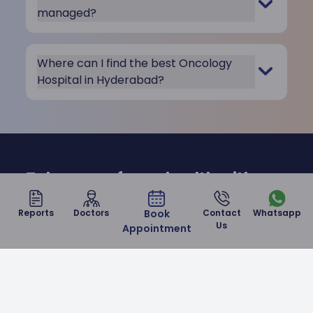
managed?
Where can I find the best Oncology
Hospital in Hyderabad?
Take care of your health with us
at Malla Reddy Narayana
Reports
Doctors
Book
Contact
Whatsapp
Hospital
Us
Appointment
Contact Us