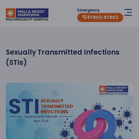
Emergency
87903-87903
Sexually Transmitted Infections
(STIs)