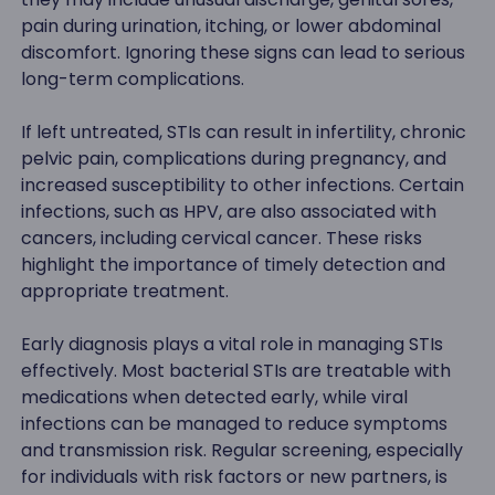
pain during urination, itching, or lower abdominal
discomfort. Ignoring these signs can lead to serious
long-term complications.
If left untreated, STIs can result in infertility, chronic
pelvic pain, complications during pregnancy, and
increased susceptibility to other infections. Certain
infections, such as HPV, are also associated with
cancers, including cervical cancer. These risks
highlight the importance of timely detection and
appropriate treatment.
Early diagnosis plays a vital role in managing STIs
effectively. Most bacterial STIs are treatable with
medications when detected early, while viral
infections can be managed to reduce symptoms
and transmission risk. Regular screening, especially
for individuals with risk factors or new partners, is