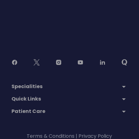
Specialities
Quick Links
Patient Care
Terms & Conditions
|
Privacy Policy