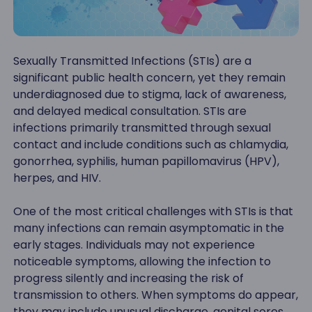
Sexually Transmitted Infections (STIs) are a
significant public health concern, yet they remain
underdiagnosed due to stigma, lack of awareness,
and delayed medical consultation. STIs are
infections primarily transmitted through sexual
contact and include conditions such as chlamydia,
gonorrhea, syphilis, human papillomavirus (HPV),
herpes, and HIV.
One of the most critical challenges with STIs is that
many infections can remain asymptomatic in the
early stages. Individuals may not experience
noticeable symptoms, allowing the infection to
progress silently and increasing the risk of
transmission to others. When symptoms do appear,
they may include unusual discharge, genital sores,