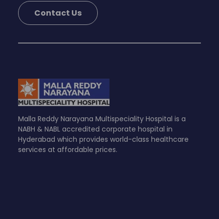
Contact Us
Malla Reddy Narayana Multispeciality Hospital is a
NABH & NABL accredited corporate hospital in
Hyderabad which provides world-class healthcare
services at affordable prices.