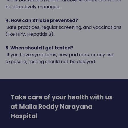
be effectively managed.
4. How can STIs be prevented?
Safe practices, regular screening, and vaccinations
(like HPV, Hepatitis B).
5. When should I get tested?
If you have symptoms, new partners, or any risk
exposure, testing should not be delayed.
Take care of your health with us
at Malla Reddy Narayana
Hospital