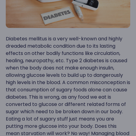
Diabetes mellitus is a very well-known and highly
dreaded metabolic condition due to its lasting
effects on other bodily functions like circulation,
healing, neuropathy, etc. Type 2 diabetes is caused
when the body does not make enough insulin,
allowing glucose levels to build up to dangerously
high levels in the blood. A common misconception is
that consumption of sugary foods alone can cause
diabetes. This is wrong, as any food we eat is
converted to glucose or different related forms of
sugar which need to be broken down in our body.
Eating a lot of sugary stuff just means you are
putting more glucose into your body. Does this
mean starvation will work? No way! Managing blood