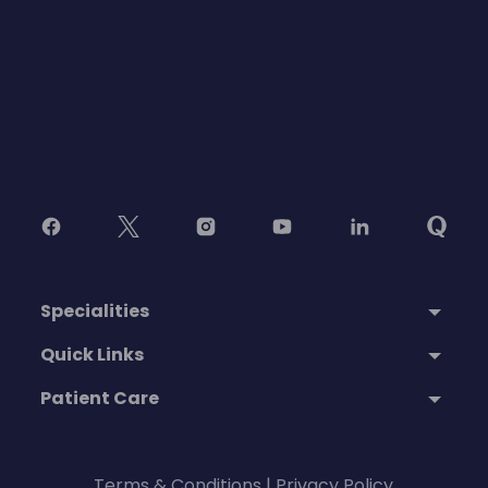
Specialities
Quick Links
Patient Care
Terms & Conditions
|
Privacy Policy