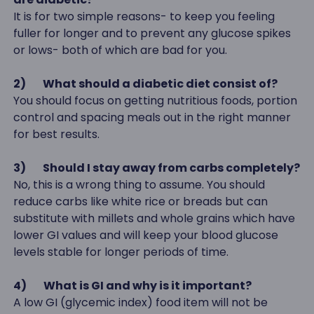
It is for two simple reasons- to keep you feeling
fuller for longer and to prevent any glucose spikes
or lows- both of which are bad for you.
2)
What should a diabetic diet consist of?
You should focus on getting nutritious foods, portion
control and spacing meals out in the right manner
for best results.
3)
Should I stay away from carbs completely?
No, this is a wrong thing to assume. You should
reduce carbs like white rice or breads but can
substitute with millets and whole grains which have
lower GI values and will keep your blood glucose
levels stable for longer periods of time.
4)
What is GI and why is it important?
A low GI (glycemic index) food item will not be