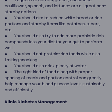
cauliflower, spinach, and lettuce- are all great non-
starchy options.
● You should aim to reduce white bread or rice
portions and starchy items like potatoes, tubers,
etc.
● You should also try to add more probiotic rich
compounds into your diet for your gut to perform
well.
● You should eat protein-rich foods while also
limiting snacking.
● You should also drink plenty of water.
● The right kind of food along with proper
spacing of meals and portion control can greatly
help manage your blood glucose levels sustainably
and efficiently.
Klinio Diabetes Management