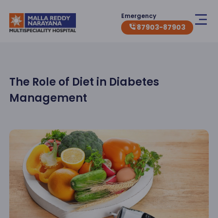
Emergency
87903-87903
The Role of Diet in Diabetes
Management