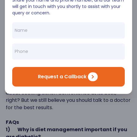
Share your name and phone number, and our team
Conclusion
will get in touch with you shortly to assist with your
Diabetes is a little hard to deal with but not
query or concern.
impossible to handle. With proper meal planning,
portion control, physical exercise and not snacking
too much- you can get back to lower blood glucose
levels. If you persevere long enough, you may see a
major reversal of your symptoms too! Isn’t this an
encouraging thought? If you have struggled with
prepping and meal planning, you could look at apps
that can provide you with home-delivered,
Request a Callback
personalized, dietitian-approved foods. You won’t
have to go shopping for ingredients and wonder
about cooking either. Convenience at its best,
right? But we still believe you should talk to a doctor
for the best results.
FAQs
1)
Why is diet management important if you
are diabetic?