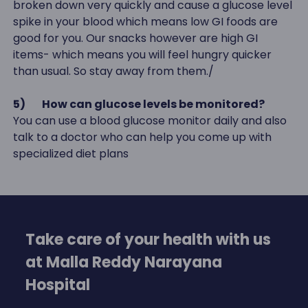
broken down very quickly and cause a glucose level
spike in your blood which means low GI foods are
good for you. Our snacks however are high GI
items- which means you will feel hungry quicker
than usual. So stay away from them./
5)
How can glucose levels be monitored?
You can use a blood glucose monitor daily and also
talk to a doctor who can help you come up with
specialized diet plans
Take care of your health with us
at Malla Reddy Narayana
Hospital