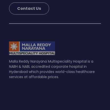
Contact Us
Malla Reddy Narayana Multispeciality Hospital is a
NABH & NABL accredited corporate hospital in
Hyderabad which provides world-class healthcare
services at affordable prices.