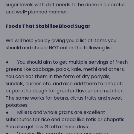
sugar levels with diet needs to be done in a careful
and well-planned manner.
Foods That Stabilise Blood Sugar
We will help you by giving you a list of items you
should and should NOT eat in the following list:
● You should aim to get multiple servings of fresh
greens like cabbage, palak, kale, methi and others.
You can eat them in the form of dry poriyals,
sundals, curries etc. and also add them to chapati
or paratha dough for greater flavour and nutrition.
The same works for beans, citrus fruits and sweet
potatoes.
● Millets and whole grains are excellent
substitutes for rice and bread like rotis or chapatis.
You also get low GI atta these days.
● Veggies like carrots, greens, cucumber,